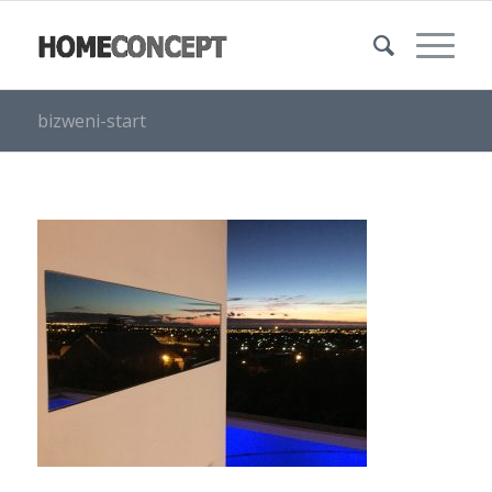
bizweni-start