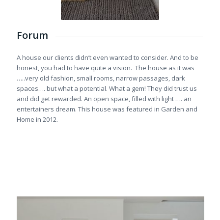
Forum
A house our clients didn’t even wanted to consider. And to be
honest, you had to have quite a vision. The house as it was
…..very old fashion, small rooms, narrow passages, dark
spaces…. but what a potential. What a gem! They did trust us
and did get rewarded. An open space, filled with light …. an
entertainers dream. This house was featured in Garden and
Home in 2012.