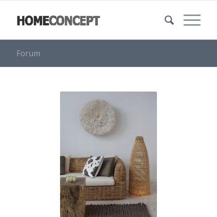
Forum