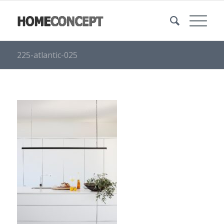
225-atlantic-025