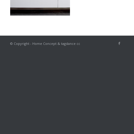
© Copyright - Home Concept & tagdance cc