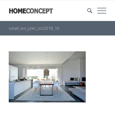
small_evi_yzer_oct2018_10