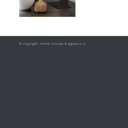
© Copyright - Home Concept & tagdance cc