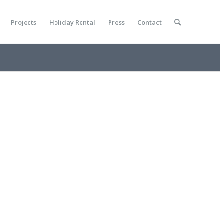
Projects
Holiday Rental
Press
Contact