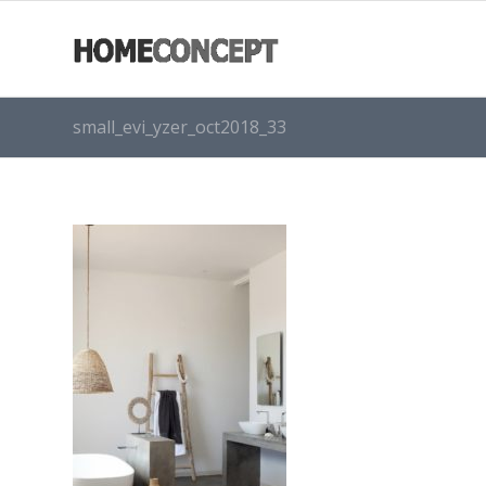
small_evi_yzer_oct2018_33