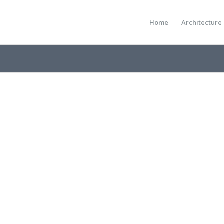
Home
Architecture