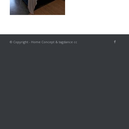
© Copyright - Home Concept & tagdance cc