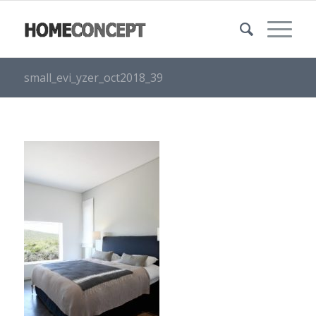
small_evi_yzer_oct2018_39