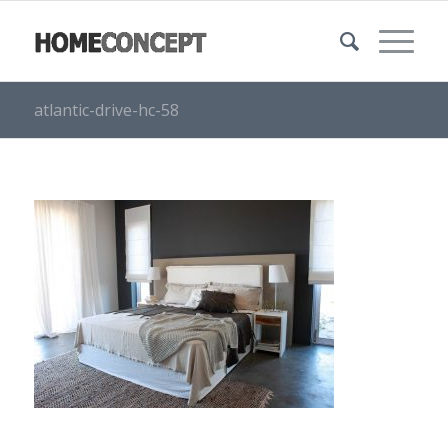
atlantic-drive-hc-58