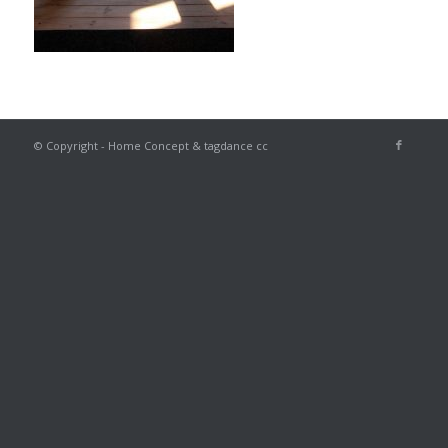
© Copyright - Home Concept & tagdance cc