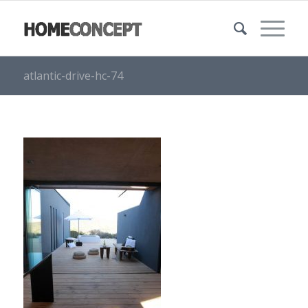
atlantic-drive-hc-74