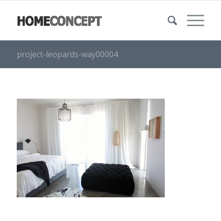
project-leopards-way00004