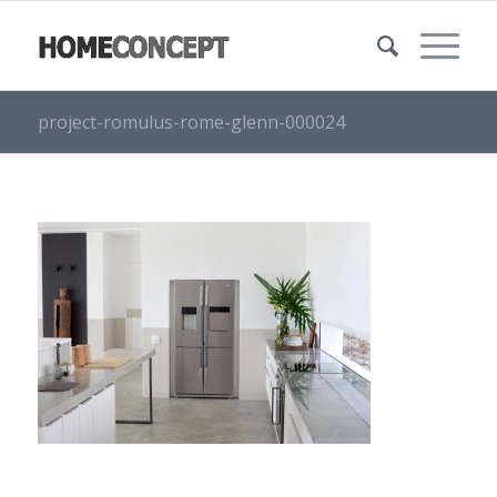
project-romulus-rome-glenn-000024