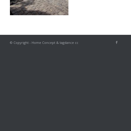
© Copyright - Home Concept & tagdance cc