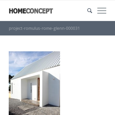
project-romulus-rome-glenn-000031