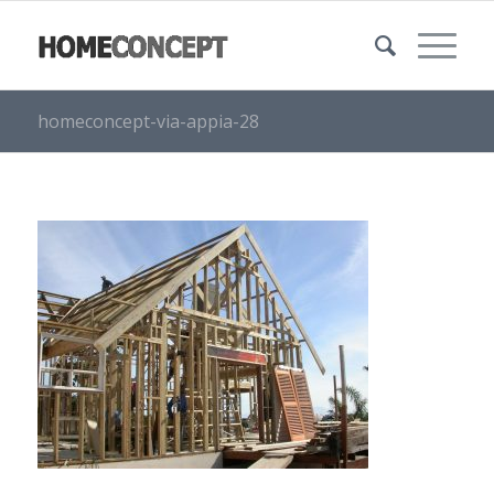
homeconcept-via-appia-28