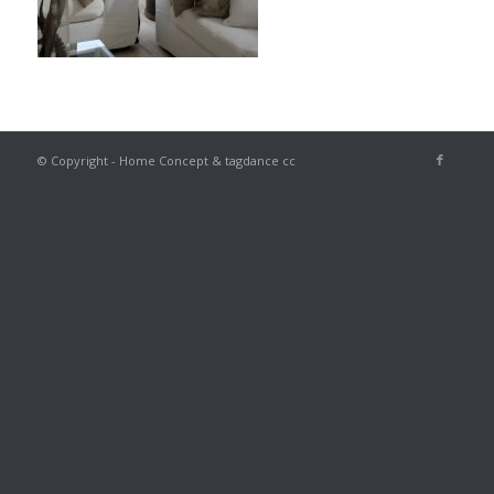
© Copyright - Home Concept & tagdance cc