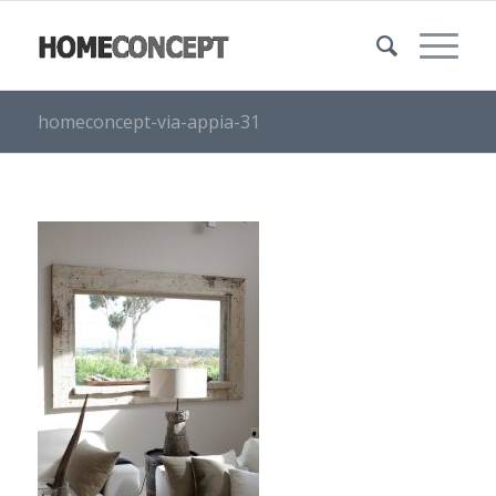
homeconcept-via-appia-31