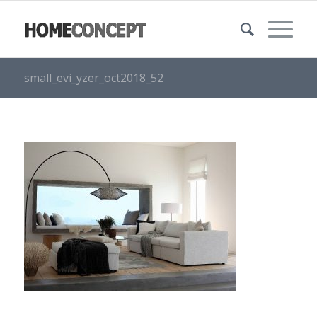
small_evi_yzer_oct2018_52