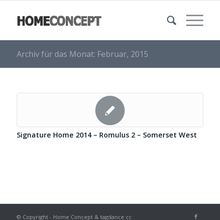
Archiv für das Monat: Februar, 2015
Signature Home 2014 – Romulus 2 – Somerset West
© Copyright - Home Concept & tagdance cc